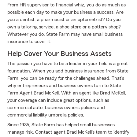
From HR supervisor to financial whiz, you do as much as
possible each day to make your business a success. Are
you a dentist, a pharmacist or an optometrist? Do you
own a tailoring service, a shoe store or a pottery shop?
Whatever you do, State Farm may have small business
insurance to cover it.
Help Cover Your Business Assets
The passion you have to be a leader in your field is a great
foundation. When you add business insurance from State
Farm, you can be ready for the challenges ahead. That’s
why entrepreneurs and business owners turn to State
Farm Agent Brad McKell. With an agent like Brad McKell,
your coverage can include great options, such as
commercial auto, business owners policies and
commercial liability umbrella policies.
Since 1935, State Farm has helped small businesses
manage risk. Contact agent Brad McKell's team to identify