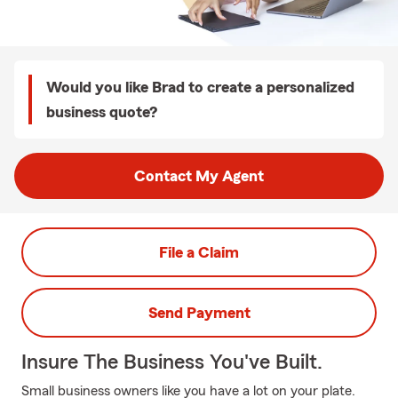
Would you like Brad to create a personalized
business quote?
Contact My Agent
File a Claim
Send Payment
Insure The Business You've Built.
Small business owners like you have a lot on your plate.