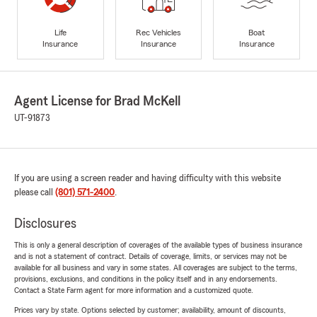
Life
Rec Vehicles
Boat
Insurance
Insurance
Insurance
Agent License for Brad McKell
UT-91873
If you are using a screen reader and having difficulty with this website
please call
(801) 571-2400
.
Disclosures
This is only a general description of coverages of the available types of business insurance
and is not a statement of contract. Details of coverage, limits, or services may not be
available for all business and vary in some states. All coverages are subject to the terms,
provisions, exclusions, and conditions in the policy itself and in any endorsements.
Contact a State Farm agent for more information and a customized quote.
Prices vary by state. Options selected by customer; availability, amount of discounts,