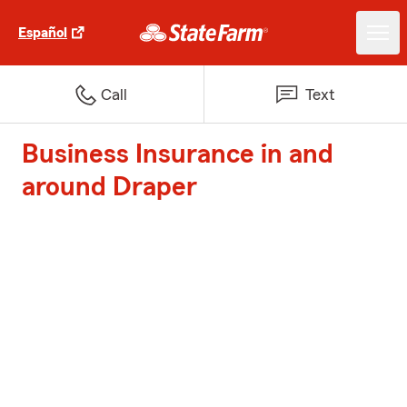
Español
Call
Text
Business Insurance in and
around Draper