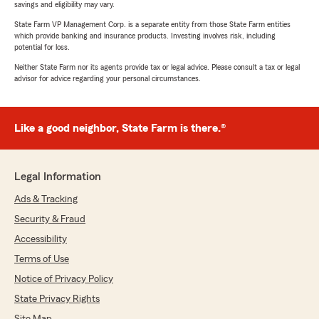
savings and eligibility may vary.
State Farm VP Management Corp. is a separate entity from those State Farm entities
which provide banking and insurance products. Investing involves risk, including
potential for loss.
Neither State Farm nor its agents provide tax or legal advice. Please consult a tax or legal
advisor for advice regarding your personal circumstances.
Like a good neighbor, State Farm is there.®
Legal Information
Ads & Tracking
Security & Fraud
Accessibility
Terms of Use
Notice of Privacy Policy
State Privacy Rights