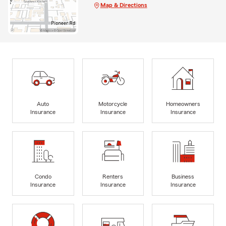
Map & Directions
Auto
Motorcycle
Homeowners
Insurance
Insurance
Insurance
Condo
Renters
Business
Insurance
Insurance
Insurance