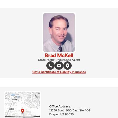
Brad McKell
State Farm® Insurance Agent
Get a Certificate of Liability Insurance
Office Address:
12256 South 900 East Ste 404
Draper, UT 84020