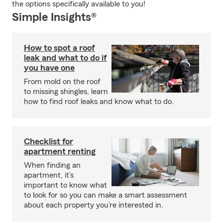
the options specifically available to you!
Simple Insights®
How to spot a roof
leak and what to do if
you have one
From mold on the roof
to missing shingles, learn
how to find roof leaks and know what to do.
Checklist for
apartment renting
When finding an
apartment, it’s
important to know what
to look for so you can make a smart assessment
about each property you’re interested in.