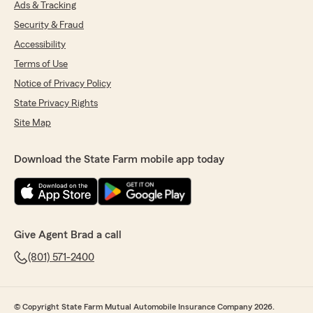
Ads & Tracking
Security & Fraud
Accessibility
Terms of Use
Notice of Privacy Policy
State Privacy Rights
Site Map
Download the State Farm mobile app today
Give Agent Brad a call
(801) 571-2400
© Copyright State Farm Mutual Automobile Insurance Company 2026.