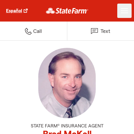
Español
Call
Text
STATE FARM® INSURANCE AGENT