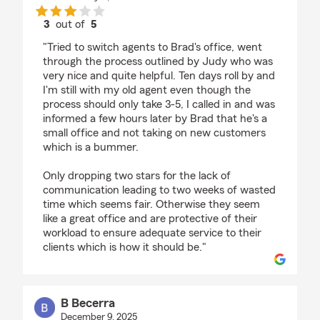
3
out of
5
rating by Grady
"Tried to switch agents to Brad's office, went
through the process outlined by Judy who was
very nice and quite helpful. Ten days roll by and
I'm still with my old agent even though the
process should only take 3-5, I called in and was
informed a few hours later by Brad that he's a
small office and not taking on new customers
which is a bummer.
Only dropping two stars for the lack of
communication leading to two weeks of wasted
time which seems fair. Otherwise they seem
like a great office and are protective of their
workload to ensure adequate service to their
clients which is how it should be."
B Becerra
December 9, 2025