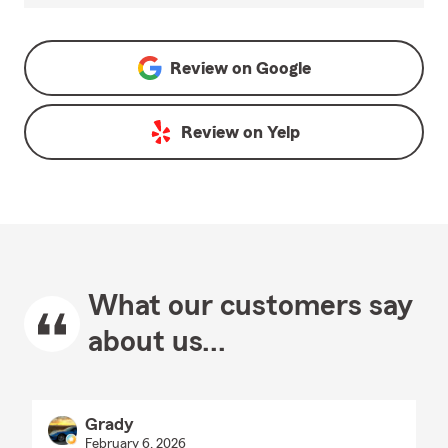
Review on
Google
Review on
Yelp
What our customers say
about us...
Grady
February 6, 2026