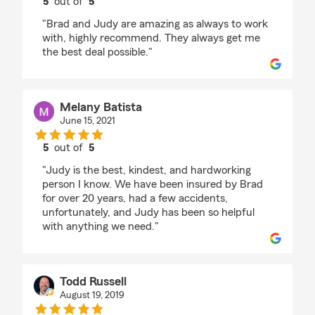
5
out of
5
rating by Hayden
"Brad and Judy are amazing as always to work
with, highly recommend. They always get me
the best deal possible."
Melany Batista
June 15, 2021
5
out of
5
rating by Melany Batista
"Judy is the best, kindest, and hardworking
person I know. We have been insured by Brad
for over 20 years, had a few accidents,
unfortunately, and Judy has been so helpful
with anything we need."
Todd Russell
August 19, 2019