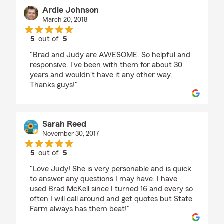
Ardie Johnson
March 20, 2018
5
out of
5
rating by Ardie Johnson
"Brad and Judy are AWESOME. So helpful and
responsive. I've been with them for about 30
years and wouldn't have it any other way.
Thanks guys!"
Sarah Reed
November 30, 2017
5
out of
5
rating by Sarah Reed
"Love Judy! She is very personable and is quick
to answer any questions I may have. I have
used Brad McKell since I turned 16 and every so
often I will call around and get quotes but State
Farm always has them beat!"