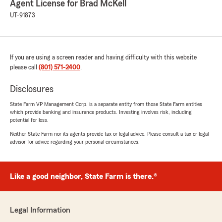
Agent License for Brad McKell
UT-91873
If you are using a screen reader and having difficulty with this website
please call
(801) 571-2400
.
Disclosures
State Farm VP Management Corp. is a separate entity from those State Farm entities
which provide banking and insurance products. Investing involves risk, including
potential for loss.
Neither State Farm nor its agents provide tax or legal advice. Please consult a tax or legal
advisor for advice regarding your personal circumstances.
Like a good neighbor, State Farm is there.®
Legal Information