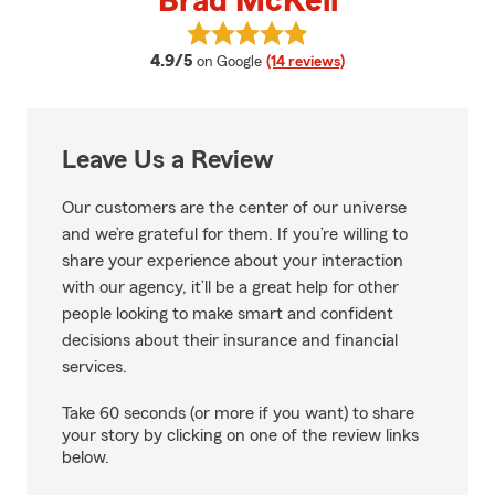
Brad McKell
View Brad McKell's reviews on G
average rating
4.9/5
on Google
(14 reviews)
Leave Us a Review
Our customers are the center of our universe
and we’re grateful for them. If you’re willing to
share your experience about your interaction
with our agency, it’ll be a great help for other
people looking to make smart and confident
decisions about their insurance and financial
services.
Take 60 seconds (or more if you want) to share
your story by clicking on one of the review links
below.