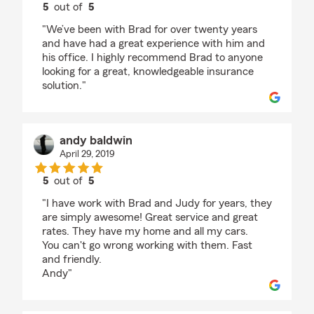
5
out of
5
rating by Todd Russell
"We’ve been with Brad for over twenty years
and have had a great experience with him and
his office. I highly recommend Brad to anyone
looking for a great, knowledgeable insurance
solution."
andy baldwin
April 29, 2019
5
out of
5
rating by andy baldwin
"I have work with Brad and Judy for years, they
are simply awesome! Great service and great
rates. They have my home and all my cars.
You can't go wrong working with them. Fast
and friendly.
Andy"