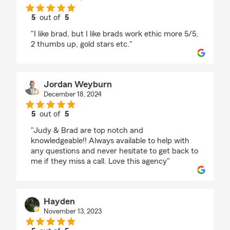
5
out of
5
rating by B Becerra
"I like brad, but I like brads work ethic more 5/5,
2 thumbs up, gold stars etc."
Jordan Weyburn
December 18, 2024
5
out of
5
rating by Jordan Weyburn
"Judy & Brad are top notch and
knowledgeable!! Always available to help with
any questions and never hesitate to get back to
me if they miss a call. Love this agency"
Hayden
November 13, 2023