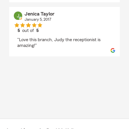
Jenica Taylor
January 5, 2017
5
out of
5
rating by Jenica Taylor
"Love this branch, Judy the receptionist is
amazing!"