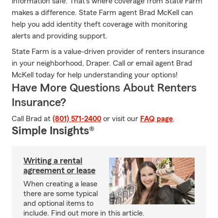
information safe. That's where coverage from State Farm
makes a difference. State Farm agent Brad McKell can
help you add identity theft coverage with monitoring
alerts and providing support.
State Farm is a value-driven provider of renters insurance
in your neighborhood, Draper. Call or email agent Brad
McKell today for help understanding your options!
Have More Questions About Renters
Insurance?
Call Brad at
(801) 571-2400
or visit our
FAQ page
.
Simple Insights®
Writing a rental
agreement or lease
When creating a lease
there are some typical
and optional items to
include. Find out more in this article.