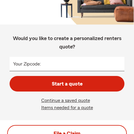
Would you like to create a personalized renters
quote?
Your Zipcode:
Start a quote
Continue a saved quote
Items needed for a quote
File a Claim