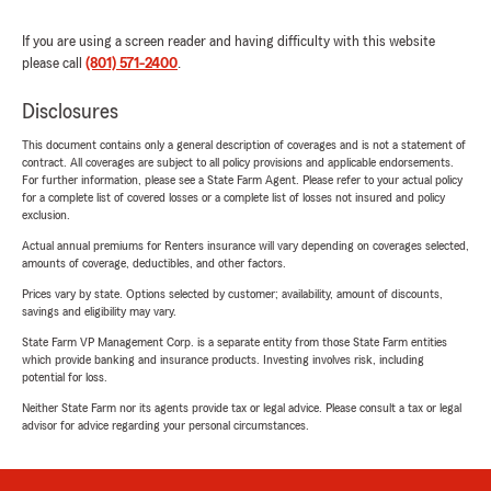
If you are using a screen reader and having difficulty with this website
please call
(801) 571-2400
.
Disclosures
This document contains only a general description of coverages and is not a statement of
contract. All coverages are subject to all policy provisions and applicable endorsements.
For further information, please see a State Farm Agent. Please refer to your actual policy
for a complete list of covered losses or a complete list of losses not insured and policy
exclusion.
Actual annual premiums for Renters insurance will vary depending on coverages selected,
amounts of coverage, deductibles, and other factors.
Prices vary by state. Options selected by customer; availability, amount of discounts,
savings and eligibility may vary.
State Farm VP Management Corp. is a separate entity from those State Farm entities
which provide banking and insurance products. Investing involves risk, including
potential for loss.
Neither State Farm nor its agents provide tax or legal advice. Please consult a tax or legal
advisor for advice regarding your personal circumstances.