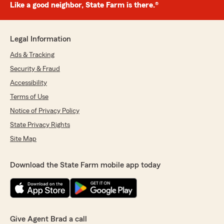
Like a good neighbor, State Farm is there.®
Legal Information
Ads & Tracking
Security & Fraud
Accessibility
Terms of Use
Notice of Privacy Policy
State Privacy Rights
Site Map
Download the State Farm mobile app today
Give Agent Brad a call