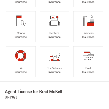
Insurance
Insurance
Insurance
Condo
Renters
Business
Insurance
Insurance
Insurance
Life
Rec Vehicles
Boat
Insurance
Insurance
Insurance
Agent License for Brad McKell
UT-91873