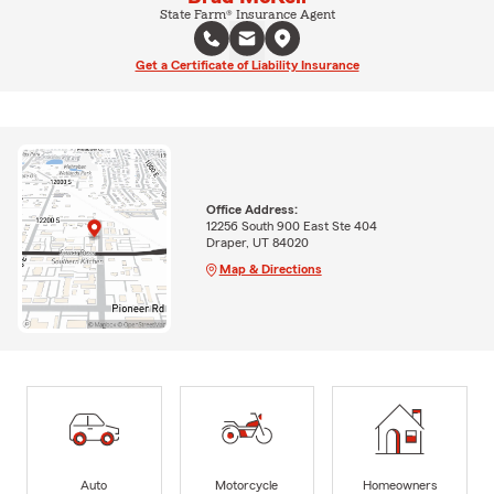
State Farm® Insurance Agent
Get a Certificate of Liability Insurance
Office Address:
12256 South 900 East Ste 404
Draper, UT 84020
Map & Directions
Auto
Motorcycle
Homeowners