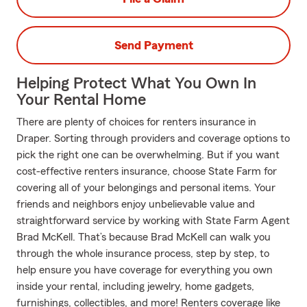
Send Payment
Helping Protect What You Own In
Your Rental Home
There are plenty of choices for renters insurance in
Draper. Sorting through providers and coverage options to
pick the right one can be overwhelming. But if you want
cost-effective renters insurance, choose State Farm for
covering all of your belongings and personal items. Your
friends and neighbors enjoy unbelievable value and
straightforward service by working with State Farm Agent
Brad McKell. That’s because Brad McKell can walk you
through the whole insurance process, step by step, to
help ensure you have coverage for everything you own
inside your rental, including jewelry, home gadgets,
furnishings, collectibles, and more! Renters coverage like