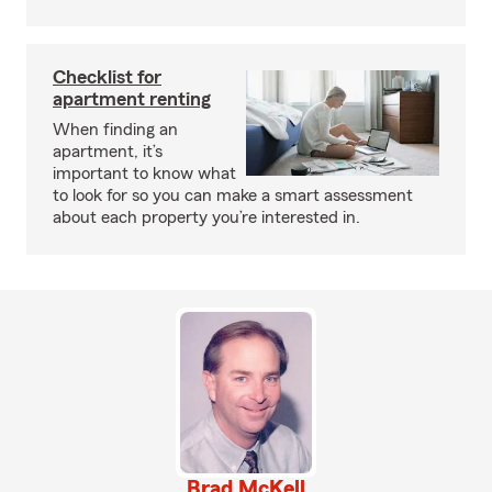
Checklist for
apartment renting
When finding an
apartment, it’s
important to know what
to look for so you can make a smart assessment
about each property you’re interested in.
Brad McKell