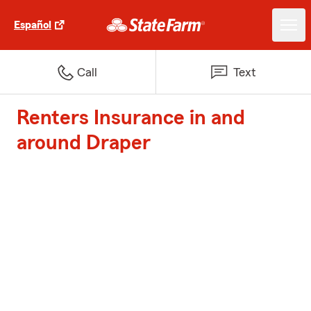
Español
Call
Text
Renters Insurance in and
around Draper