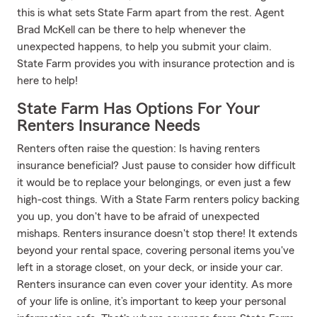
this is what sets State Farm apart from the rest. Agent
Brad McKell can be there to help whenever the
unexpected happens, to help you submit your claim.
State Farm provides you with insurance protection and is
here to help!
State Farm Has Options For Your
Renters Insurance Needs
Renters often raise the question: Is having renters
insurance beneficial? Just pause to consider how difficult
it would be to replace your belongings, or even just a few
high-cost things. With a State Farm renters policy backing
you up, you don't have to be afraid of unexpected
mishaps. Renters insurance doesn't stop there! It extends
beyond your rental space, covering personal items you've
left in a storage closet, on your deck, or inside your car.
Renters insurance can even cover your identity. As more
of your life is online, it’s important to keep your personal