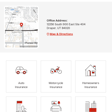
Office Address:
12256 South 900 East Ste 404
Draper, UT 84020
Map & Directions
Auto
Motorcycle
Homeowners
Insurance
Insurance
Insurance