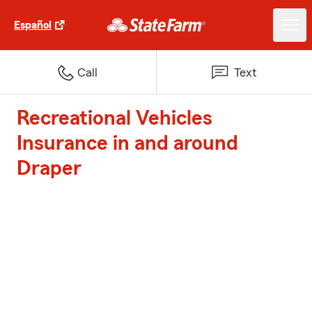
Español
Call
Text
Recreational Vehicles
Insurance in and around
Draper