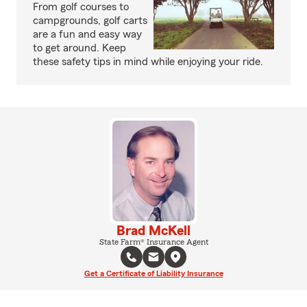
From golf courses to
campgrounds, golf carts
are a fun and easy way
to get around. Keep
these safety tips in mind while enjoying your ride.
Brad McKell
State Farm® Insurance Agent
Get a Certificate of Liability Insurance