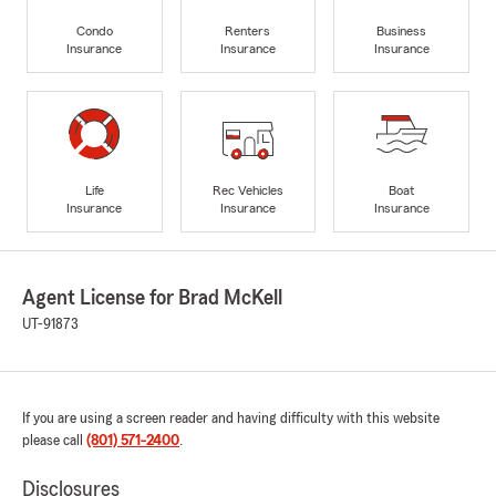
Condo
Renters
Business
Insurance
Insurance
Insurance
Life
Rec Vehicles
Boat
Insurance
Insurance
Insurance
Agent License for Brad McKell
UT-91873
If you are using a screen reader and having difficulty with this website
please call
(801) 571-2400
.
Disclosures