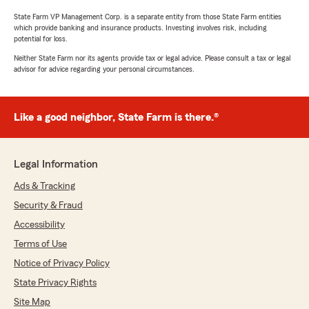
State Farm VP Management Corp. is a separate entity from those State Farm entities
which provide banking and insurance products. Investing involves risk, including
potential for loss.
Neither State Farm nor its agents provide tax or legal advice. Please consult a tax or legal
advisor for advice regarding your personal circumstances.
Like a good neighbor, State Farm is there.®
Legal Information
Ads & Tracking
Security & Fraud
Accessibility
Terms of Use
Notice of Privacy Policy
State Privacy Rights
Site Map