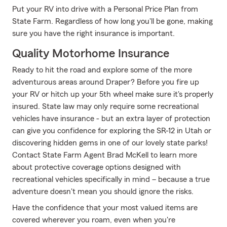
Put your RV into drive with a Personal Price Plan from
State Farm. Regardless of how long you'll be gone, making
sure you have the right insurance is important.
Quality Motorhome Insurance
Ready to hit the road and explore some of the more
adventurous areas around Draper? Before you fire up
your RV or hitch up your 5th wheel make sure it's properly
insured. State law may only require some recreational
vehicles have insurance - but an extra layer of protection
can give you confidence for exploring the SR-12 in Utah or
discovering hidden gems in one of our lovely state parks!
Contact State Farm Agent Brad McKell to learn more
about protective coverage options designed with
recreational vehicles specifically in mind – because a true
adventure doesn't mean you should ignore the risks.
Have the confidence that your most valued items are
covered wherever you roam, even when you're