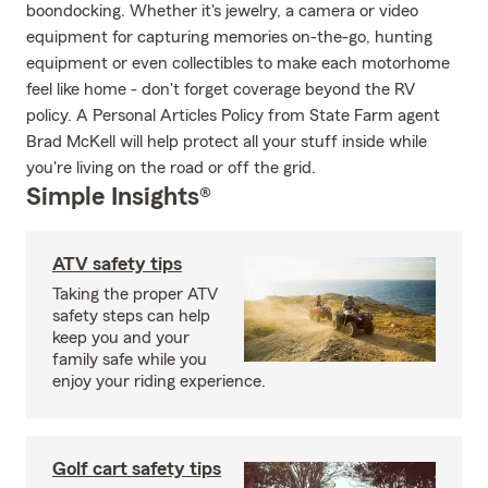
boondocking. Whether it's jewelry, a camera or video
equipment for capturing memories on-the-go, hunting
equipment or even collectibles to make each motorhome
feel like home - don't forget coverage beyond the RV
policy. A Personal Articles Policy from State Farm agent
Brad McKell will help protect all your stuff inside while
you're living on the road or off the grid.
Simple Insights®
ATV safety tips
Taking the proper ATV
safety steps can help
keep you and your
family safe while you
enjoy your riding experience.
Golf cart safety tips