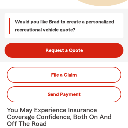
Would you like Brad to create a personalized
recreational vehicle quote?
Request a Quote
File a Claim
Send Payment
You May Experience Insurance
Coverage Confidence, Both On And
Off The Road